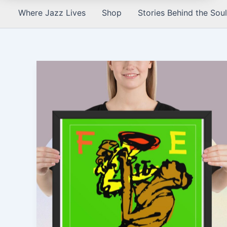
Where Jazz Lives
Shop
Stories Behind the Soul