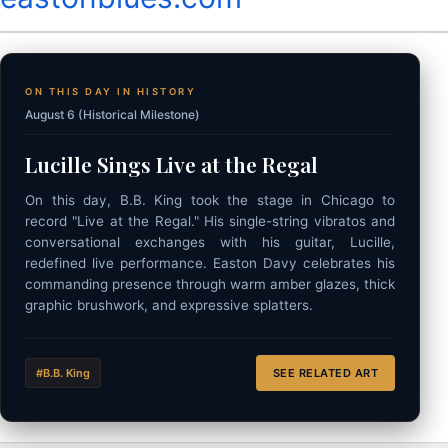
ON THIS DAY IN HISTORY
August 6 (Historical Milestone)
Lucille Sings Live at the Regal
On this day, B.B. King took the stage in Chicago to
record "Live at the Regal." His single-string vibratos and
conversational exchanges with his guitar, Lucille,
redefined live performance. Easton Davy celebrates his
commanding presence through warm amber glazes, thick
graphic brushwork, and expressive splatters.
#B.B. King
SEE RELATED ART