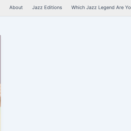
About
Jazz Editions
Which Jazz Legend Are Yo