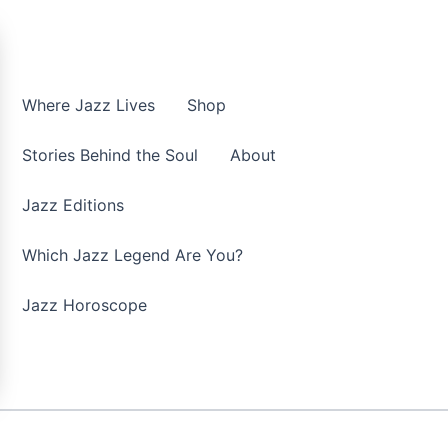
Where Jazz Lives
Shop
Stories Behind the Soul
About
Jazz Editions
Which Jazz Legend Are You?
Jazz Horoscope