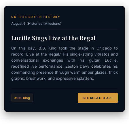
ON THIS DAY IN HISTORY
August 6 (Historical Milestone)
Lucille Sings Live at the Regal
On this day, B.B. King took the stage in Chicago to
record "Live at the Regal." His single-string vibratos and
conversational exchanges with his guitar, Lucille,
redefined live performance. Easton Davy celebrates his
commanding presence through warm amber glazes, thick
graphic brushwork, and expressive splatters.
#B.B. King
SEE RELATED ART