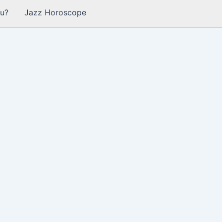
u?
Jazz Horoscope