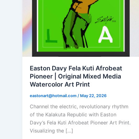
Easton Davy Fela Kuti Afrobeat
Pioneer | Original Mixed Media
Watercolor Art Print
eastonart@hotmail.com
/
May 22, 2026
Channel the electric, revolutionary rhythm
of the Kalakuta Republic with Easton
Davy’s Fela Kuti Afrobeat Pioneer Art Print.
Visualizing the […]