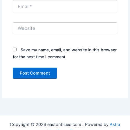
Email*
Website
Save my name, email, and website in this browser
for the next time I comment.
Copyright © 2026 eastonblues.com | Powered by
Astra