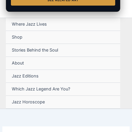
SEE RELATED ART
Where Jazz Lives
Shop
Stories Behind the Soul
About
Jazz Editions
Which Jazz Legend Are You?
Jazz Horoscope