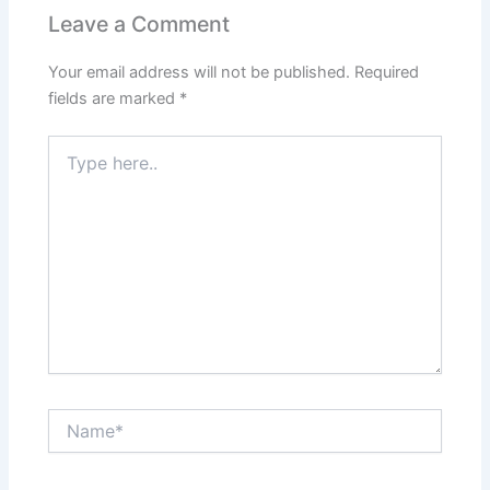
Leave a Comment
Your email address will not be published.
Required
fields are marked
*
Type
here..
Name*