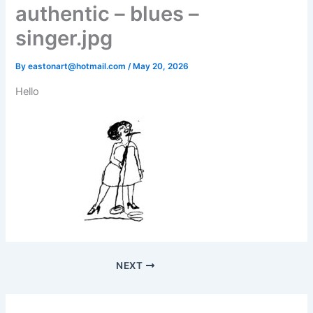
authentic – blues –
singer.jpg
By
eastonart@hotmail.com
/
May 20, 2026
Hello
NEXT