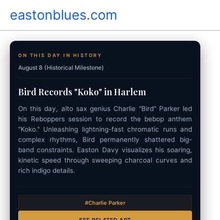
Skip
eastonblues.com
to
content
ON THIS DAY IN HISTORY
August 8 (Historical Milestone)
Bird Records "Koko" in Harlem
On this day, alto sax genius Charlie "Bird" Parker led
his Reboppers session to record the bebop anthem
"Koko." Unleashing lightning-fast chromatic runs and
complex rhythms, Bird permanently shattered big-
band constraints. Easton Davy visualizes his soaring,
kinetic speed through sweeping charcoal curves and
rich indigo details.
#Charlie Parker