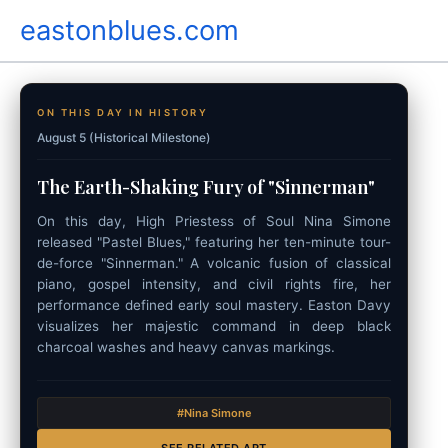
Skip
eastonblues.com
to
content
ON THIS DAY IN HISTORY
August 5 (Historical Milestone)
The Earth-Shaking Fury of "Sinnerman"
On this day, High Priestess of Soul Nina Simone
released "Pastel Blues," featuring her ten-minute tour-
de-force "Sinnerman." A volcanic fusion of classical
piano, gospel intensity, and civil rights fire, her
performance defined early soul mastery. Easton Davy
visualizes her majestic command in deep black
charcoal washes and heavy canvas markings.
#Nina Simone