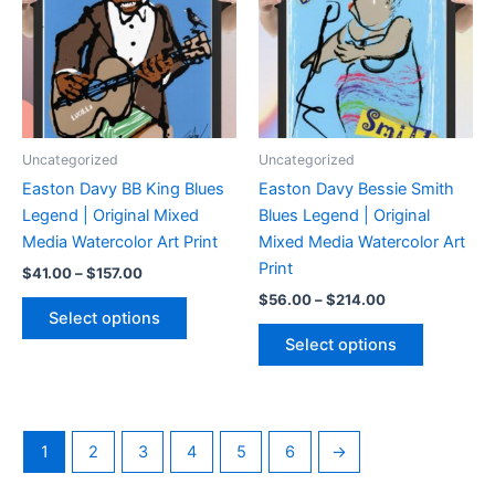
be
may
chosen
be
on
chosen
the
on
product
the
page
product
Uncategorized
Uncategorized
page
Easton Davy BB King Blues
Easton Davy Bessie Smith
Legend | Original Mixed
Blues Legend | Original
Media Watercolor Art Print
Mixed Media Watercolor Art
Print
Price
$
41.00
–
$
157.00
range:
Price
$
56.00
–
$
214.00
This
$41.00
range:
Select options
product
This
through
$56.00
Select options
$157.00
has
product
through
$214.00
multiple
has
variants.
multiple
The
variants.
1
2
3
4
5
6
→
options
The
may
options