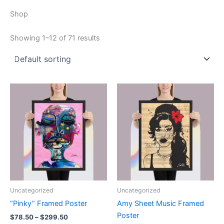
Shop
Showing 1–12 of 71 results
Uncategorized
Uncategorized
“Pinky” Framed Poster
Amy Sheet Music Framed
Poster
Price
$
78.50
–
$
299.50