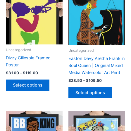
options
may
may
be
be
chosen
chosen
on
on
the
the
product
product
page
Uncategorized
Uncategorized
page
Dizzy Gillespie Framed
Easton Davy Aretha Franklin
Poster
Soul Queen | Original Mixed
Media Watercolor Art Print
Price
$
31.00
–
$
119.00
range:
Price
This
$
28.50
–
$
109.50
$31.00
Select options
range:
product
through
This
$28.50
Select options
$119.00
has
product
through
$109.50
multiple
has
variants.
multiple
The
variants.
options
The
may
options