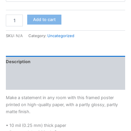
through
$233.00
Blue
Add to cart
Lips
Blues
Framed
SKU:
N/A
Category:
Uncategorized
Poster
quantity
Description
Additional information
Reviews (0)
Make a statement in any room with this framed poster
printed on high-quality paper, with a partly glossy, partly
matte finish.
• 10 mil (0.25 mm) thick paper