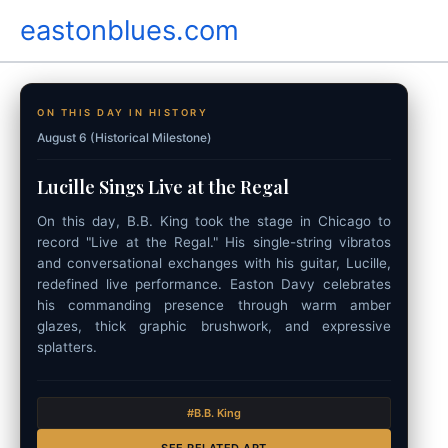
Skip
eastonblues.com
to
content
ON THIS DAY IN HISTORY
August 6 (Historical Milestone)
Lucille Sings Live at the Regal
On this day, B.B. King took the stage in Chicago to
record "Live at the Regal." His single-string vibratos
and conversational exchanges with his guitar, Lucille,
redefined live performance. Easton Davy celebrates
his commanding presence through warm amber
glazes, thick graphic brushwork, and expressive
splatters.
#B.B. King