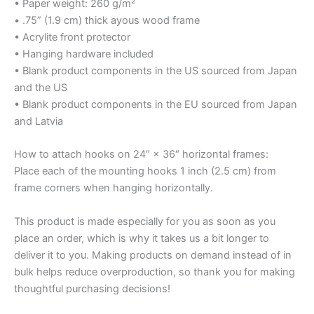
• Paper weight: 260 g/m²
• .75” (1.9 cm) thick ayous wood frame
• Acrylite front protector
• Hanging hardware included
• Blank product components in the US sourced from Japan
and the US
• Blank product components in the EU sourced from Japan
and Latvia
How to attach hooks on 24″ × 36″ horizontal frames:
Place each of the mounting hooks 1 inch (2.5 cm) from
frame corners when hanging horizontally.
This product is made especially for you as soon as you
place an order, which is why it takes us a bit longer to
deliver it to you. Making products on demand instead of in
bulk helps reduce overproduction, so thank you for making
thoughtful purchasing decisions!