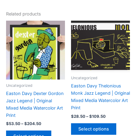
Related products
Uncategorized
Uncategorized
Easton Davy Thelonious
Monk Jazz Legend | Original
Easton Davy Dexter Gordon
Mixed Media Watercolor Art
Jazz Legend | Original
Print
Mixed Media Watercolor Art
Print
Price
$
28.50
–
$
109.50
range:
Price
$
53.50
–
$
204.50
This
$28.50
range:
Select options
product
through
This
$53.50