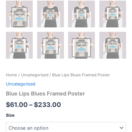
Home
/
Uncategorized
/ Blue Lips Blues Framed Poster
Uncategorized
Blue Lips Blues Framed Poster
Price
$
61.00
–
$
233.00
range:
Size
$61.00