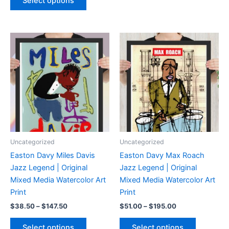
Select options
$109.50
has
product
through
$204.50
multiple
has
variants.
multiple
The
variants.
options
The
may
options
be
may
chosen
be
on
chosen
the
on
product
the
page
product
Uncategorized
Uncategorized
page
Easton Davy Miles Davis
Easton Davy Max Roach
Jazz Legend | Original
Jazz Legend | Original
Mixed Media Watercolor Art
Mixed Media Watercolor Art
Print
Print
Price
Price
$
38.50
–
$
147.50
$
51.00
–
$
195.00
range:
range:
This
This
$38.50
$51.00
Select options
Select options