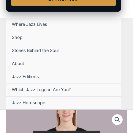
SEE RELATED ART
Where Jazz Lives
Shop
Stories Behind the Soul
About
Jazz Editions
Which Jazz Legend Are You?
Jazz Horoscope