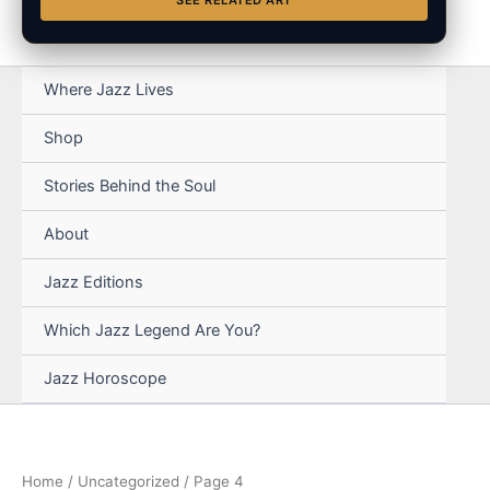
SEE RELATED ART
Where Jazz Lives
Shop
Stories Behind the Soul
About
Jazz Editions
Which Jazz Legend Are You?
Jazz Horoscope
Home
/
Uncategorized
/ Page 4