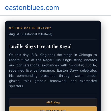
Skip
eastonblues.com
to
content
ON THIS DAY IN HISTORY
August 6 (Historical Milestone)
Lucille Sings Live at the Regal
On this day, B.B. King took the stage in Chicago to
record "Live at the Regal." His single-string vibratos
and conversational exchanges with his guitar, Lucille,
redefined live performance. Easton Davy celebrates
his commanding presence through warm amber
glazes, thick graphic brushwork, and expressive
splatters.
#B.B. King