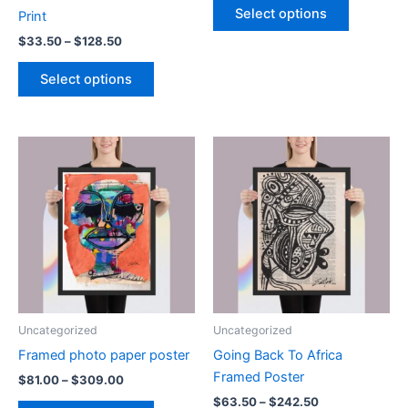
$83.50
Select options
Print
product
through
$318.50
Price
$
33.50
–
$
128.50
has
range:
This
multiple
$33.50
Select options
product
variants.
through
$128.50
has
The
multiple
options
variants.
may
The
be
options
chosen
may
on
be
the
chosen
product
on
page
the
product
Uncategorized
Uncategorized
page
Framed photo paper poster
Going Back To Africa
Framed Poster
Price
$
81.00
–
$
309.00
range:
Price
$
63.50
–
$
242.50
This