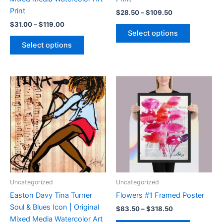
Print
Price
$
28.50
–
$
109.50
range:
Price
$
31.00
–
$
119.00
This
$28.50
range:
Select options
product
through
This
$31.00
Select options
$109.50
has
product
through
$119.00
multiple
has
variants.
multiple
The
variants.
options
The
may
options
be
may
chosen
be
on
chosen
the
on
product
the
page
product
Uncategorized
Uncategorized
page
Easton Davy Tina Turner
Flowers #1 Framed Poster
Soul & Blues Icon | Original
Price
$
83.50
–
$
318.50
range:
Mixed Media Watercolor Art
This