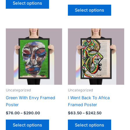
$81.00
range:
Select options
product
This
through
$63.50
Select options
$309.00
has
product
through
$242.50
multiple
has
variants.
multiple
The
variants.
options
The
may
options
be
may
chosen
be
on
chosen
the
on
product
the
page
product
Uncategorized
Uncategorized
page
Green With Envy Framed
I Went Back To Africa
Poster
Framed Poster
Price
Price
$
76.00
–
$
290.00
$
63.50
–
$
242.50
range:
range:
This
This
$76.00
$63.50
Select options
Select options
product
product
through
through