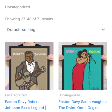
Uncategorized
Showing 37–48 of 71 results
Uncategorized
Uncategorized
Easton Davy Robert
Easton Davy Sarah Vaughan
Johnson Blues Legend |
The Divine One | Original