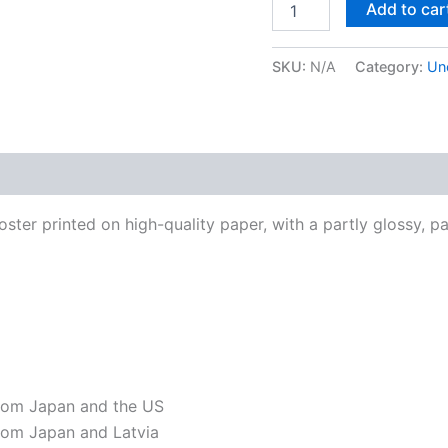
Add to car
#1
Framed
Poster
SKU:
N/A
Category:
Un
quantity
 (0)
ter printed on high-quality paper, with a partly glossy, par
from Japan and the US
rom Japan and Latvia