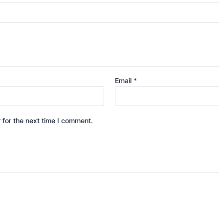
Email
*
 for the next time I comment.