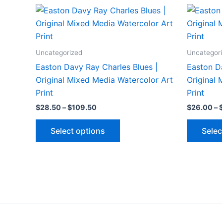
Uncategorized
Uncategor
Easton Davy Ray Charles Blues |
Easton D
Original Mixed Media Watercolor Art
Original
Print
Print
Price
$
28.50
–
$
109.50
$
26.00
–
range:
This
$28.50
Select options
Selec
through
product
$109.50
has
multiple
variants.
The
options
may