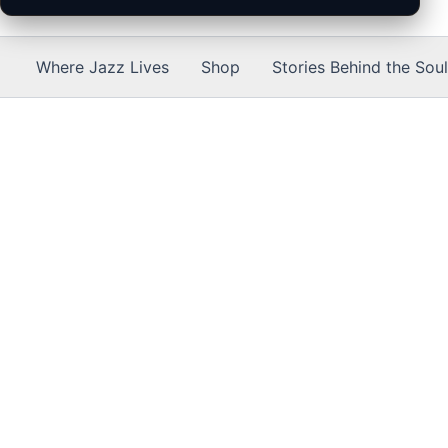
Where Jazz Lives
Shop
Stories Behind the Soul