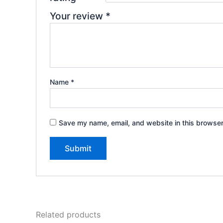
Your review
*
Name
*
Save my name, email, and website in this browser
Related products