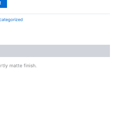
t
categorized
tly matte finish.