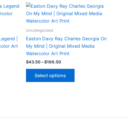
Uncategorized
Legend |
Easton Davy Ray Charles Georgia On
olor Art
My Mind | Original Mixed Media
Watercolor Art Print
Price
$
43.50
–
$
166.50
range:
This
$43.50
Select options
through
ct
product
$166.50
has
le
multiple
ts.
variants.
The
ns
options
may