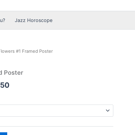
u?
Jazz Horoscope
Flowers #1 Framed Poster
d Poster
Price
.50
range:
$83.50
through
$318.50