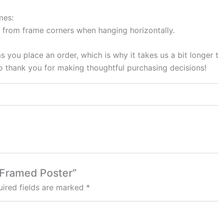
mes:
 from frame corners when hanging horizontally.
s you place an order, which is why it takes us a bit longer
so thank you for making thoughtful purchasing decisions!
1 Framed Poster”
ired fields are marked
*