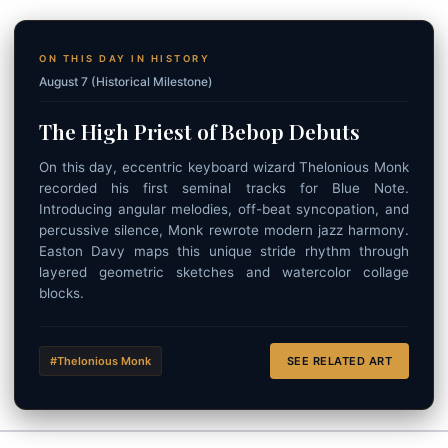
ON THIS DAY IN HISTORY
August 7 (Historical Milestone)
The High Priest of Bebop Debuts
On this day, eccentric keyboard wizard Thelonious Monk
recorded his first seminal tracks for Blue Note.
Introducing angular melodies, off-beat syncopation, and
percussive silence, Monk rewrote modern jazz harmony.
Easton Davy maps this unique stride rhythm through
layered geometric sketches and watercolor collage
blocks.
#Thelonious Monk
SEE RELATED ART