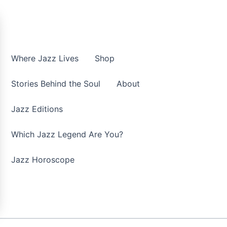
Where Jazz Lives
Shop
Stories Behind the Soul
About
Jazz Editions
Which Jazz Legend Are You?
Jazz Horoscope