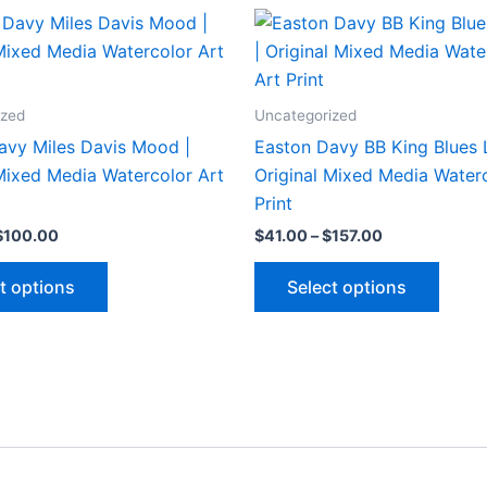
ized
Uncategorized
avy Miles Davis Mood |
Easton Davy BB King Blues 
 Mixed Media Watercolor Art
Original Mixed Media Waterc
Print
Price
Price
$
100.00
$
41.00
–
$
157.00
range:
range:
This
This
$26.00
$41.00
t options
Select options
through
through
product
produ
$100.00
$157.00
has
has
multiple
multip
variants.
varian
The
The
options
optio
may
may