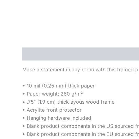
Description
Additional information
Reviews
Make a statement in any room with this framed pos
• 10 mil (0.25 mm) thick paper
• Paper weight: 260 g/m²
• .75” (1.9 cm) thick ayous wood frame
• Acrylite front protector
• Hanging hardware included
• Blank product components in the US sourced 
• Blank product components in the EU sourced f