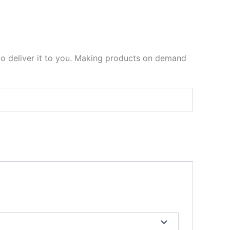
 to deliver it to you. Making products on demand