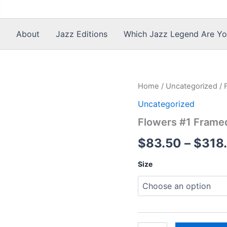
About
Jazz Editions
Which Jazz Legend Are Yo
Home
/
Uncategorized
/ 
Uncategorized
Flowers #1 Frame
$
83.50
–
$
318
Size
Flowers