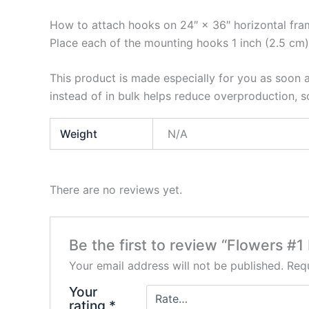
How to attach hooks on 24″ × 36″ horizontal fra
Place each of the mounting hooks 1 inch (2.5 cm)
This product is made especially for you as soon a
instead of in bulk helps reduce overproduction, 
Weight
N/A
There are no reviews yet.
Be the first to review “Flowers #
Your email address will not be published.
Requ
Your
rating
*