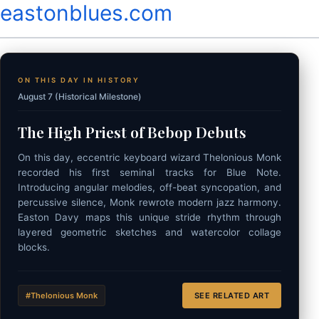
eastonblues.com
ON THIS DAY IN HISTORY
August 7 (Historical Milestone)
The High Priest of Bebop Debuts
On this day, eccentric keyboard wizard Thelonious Monk
recorded his first seminal tracks for Blue Note.
Introducing angular melodies, off-beat syncopation, and
percussive silence, Monk rewrote modern jazz harmony.
Easton Davy maps this unique stride rhythm through
layered geometric sketches and watercolor collage
blocks.
#Thelonious Monk
SEE RELATED ART