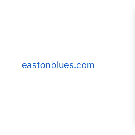
Skip
to
content
eastonblues.com