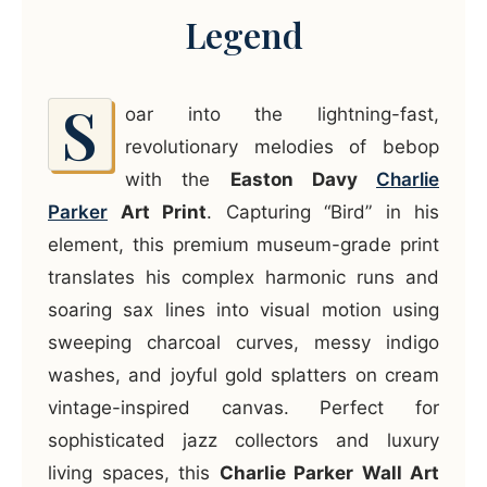
Legend
S
oar into the lightning-fast,
revolutionary melodies of bebop
with the
Easton Davy
Charlie
Parker
Art Print
. Capturing “Bird” in his
element, this premium museum-grade print
translates his complex harmonic runs and
soaring sax lines into visual motion using
sweeping charcoal curves, messy indigo
washes, and joyful gold splatters on cream
vintage-inspired canvas. Perfect for
sophisticated jazz collectors and luxury
living spaces, this
Charlie Parker Wall Art