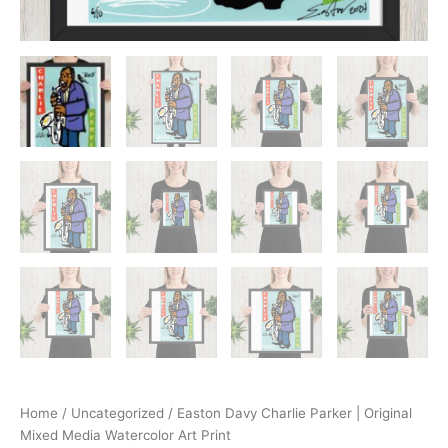
Home
/
Uncategorized
/ Easton Davy Charlie Parker | Original
Mixed Media Watercolor Art Print