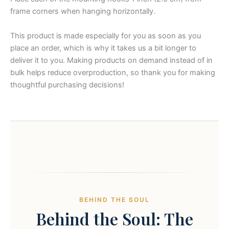
frame corners when hanging horizontally.
This product is made especially for you as soon as you
place an order, which is why it takes us a bit longer to
deliver it to you. Making products on demand instead of in
bulk helps reduce overproduction, so thank you for making
thoughtful purchasing decisions!
BEHIND THE SOUL
Behind the Soul: The