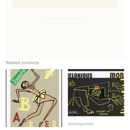
Related products
Uncategorized