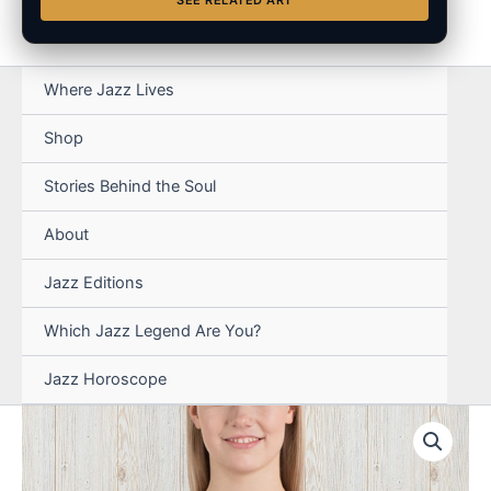
SEE RELATED ART
Where Jazz Lives
Shop
Stories Behind the Soul
About
Jazz Editions
Which Jazz Legend Are You?
Jazz Horoscope