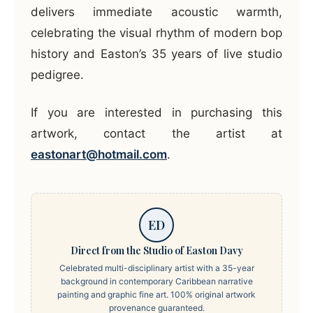
delivers immediate acoustic warmth,
celebrating the visual rhythm of modern bop
history and Easton’s 35 years of live studio
pedigree.
If you are interested in purchasing this
artwork, contact the artist at
eastonart@hotmail.com
.
ED
Direct from the Studio of Easton Davy
Celebrated multi-disciplinary artist with a 35-year
background in contemporary Caribbean narrative
painting and graphic fine art. 100% original artwork
provenance guaranteed.