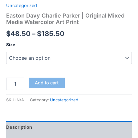
Uncategorized
Easton Davy Charlie Parker | Original Mixed
Media Watercolor Art Print
Price
$
48.50
–
$
185.50
range:
Size
$48.50
through
$185.50
Easton
Add to cart
Davy
Charlie
Parker
SKU:
N/A
Category:
Uncategorized
|
Original
Mixed
Media
Description
Watercolor
Art