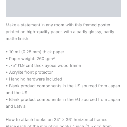
Additional information
Print
quantity
Reviews (0)
Make a statement in any room with this framed poster
printed on high-quality paper, with a partly glossy, partly
matte finish.
• 10 mil (0.25 mm) thick paper
• Paper weight: 260 g/m²
• .75” (1.9 cm) thick ayous wood frame
• Acrylite front protector
• Hanging hardware included
• Blank product components in the US sourced from Japan
and the US
• Blank product components in the EU sourced from Japan
and Latvia
How to attach hooks on 24″ × 36″ horizontal frames:
Place each of the mounting hooks 1 inch (2.5 cm) from