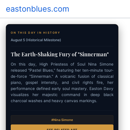
Skip
eastonblues.com
to
content
ON THIS DAY IN HISTORY
August 5 (Historical Milestone)
The Earth-Shaking Fury of "Sinnerman"
On this day, High Priestess of Soul Nina Simone
released "Pastel Blues," featuring her ten-minute tour-
de-force "Sinnerman." A volcanic fusion of classical
piano, gospel intensity, and civil rights fire, her
performance defined early soul mastery. Easton Davy
visualizes her majestic command in deep black
charcoal washes and heavy canvas markings.
#Nina Simone