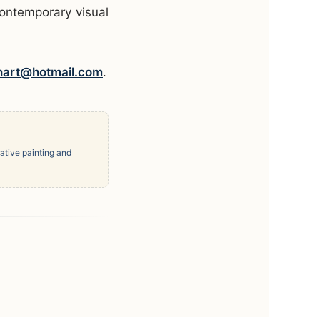
contemporary visual
nart@hotmail.com
.
ative painting and