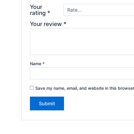
Your
rating
*
Your review
*
Name
*
Save my name, email, and website in this browser