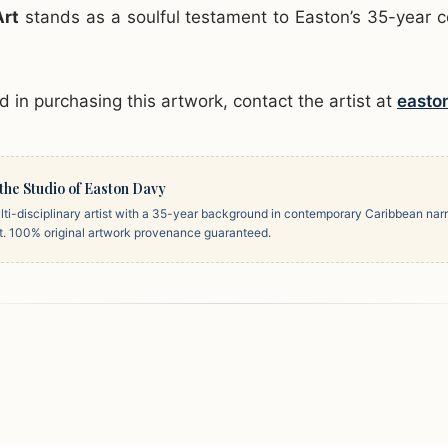
Art
stands as a soulful testament to Easton’s 35-year 
ed in purchasing this artwork, contact the artist at
easto
the Studio of Easton Davy
ti-disciplinary artist with a 35-year background in contemporary Caribbean narr
rt. 100% original artwork provenance guaranteed.