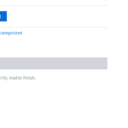
$138.00
t
categorized
tly matte finish.