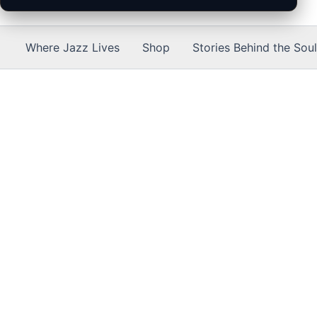
Where Jazz Lives
Shop
Stories Behind the Soul