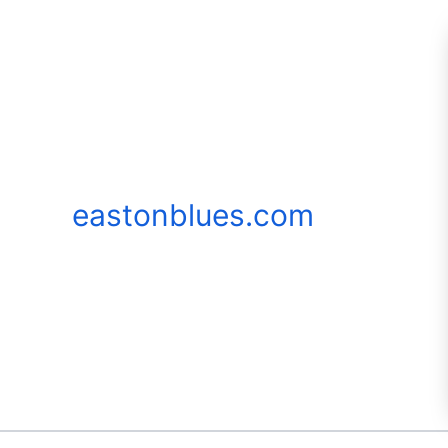
Skip
to
content
eastonblues.com