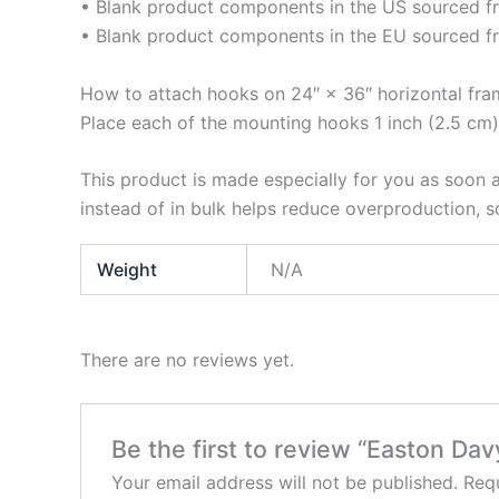
• Blank product components in the US sourced 
• Blank product components in the EU sourced f
How to attach hooks on 24″ × 36″ horizontal fra
Place each of the mounting hooks 1 inch (2.5 cm)
This product is made especially for you as soon a
instead of in bulk helps reduce overproduction, 
Weight
N/A
There are no reviews yet.
Be the first to review “Easton Da
Your email address will not be published.
Requ