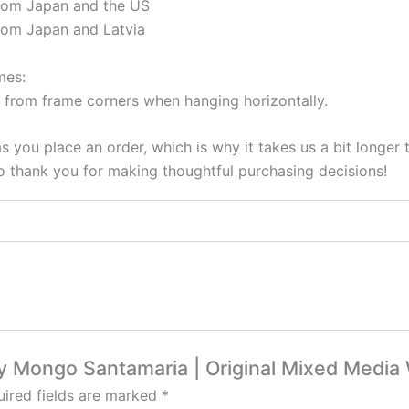
from Japan and the US
rom Japan and Latvia
mes:
 from frame corners when hanging horizontally.
s you place an order, which is why it takes us a bit longer
so thank you for making thoughtful purchasing decisions!
vy Mongo Santamaria | Original Mixed Media 
ired fields are marked
*