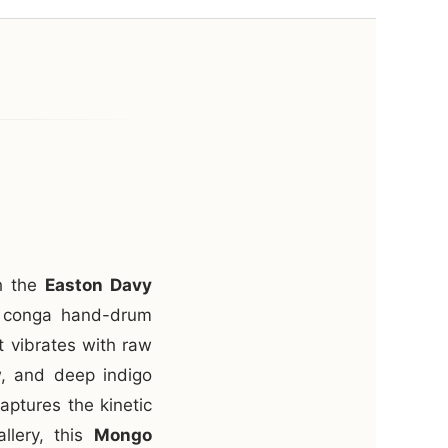
th the
Easton Davy
ic conga hand-drum
t vibrates with raw
w, and deep indigo
aptures the kinetic
allery, this
Mongo