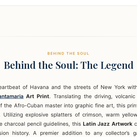
BEHIND THE SOUL
Behind the Soul: The Legend
heartbeat of Havana and the streets of New York wi
ntamaria
Art Print
. Translating the driving, volcan
f the Afro-Cuban master into graphic fine art, this prin
. Utilizing explosive splatters of crimson, warm yello
 charcoal pencil guidelines, this
Latin Jazz Artwork
c
sion history. A premier addition to any collector’s g