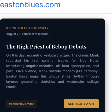
eastonblues.com
ON THIS DAY IN HISTORY
August 7 (Historical Milestone)
The High Priest of Bebop Debuts
On this day, eccentric keyboard wizard Thelonious Monk
recorded his first seminal tracks for Blue Note.
Introducing angular melodies, off-beat syncopation, and
percussive silence, Monk rewrote modern jazz harmony.
Easton Davy maps this unique stride rhythm through
layered geometric sketches and watercolor collage
blocks.
#Thelonious Monk
SEE RELATED ART