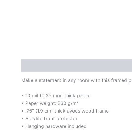
Description
Additional information
Reviews
Make a statement in any room with this framed pos
• 10 mil (0.25 mm) thick paper
• Paper weight: 260 g/m²
• .75” (1.9 cm) thick ayous wood frame
• Acrylite front protector
• Hanging hardware included