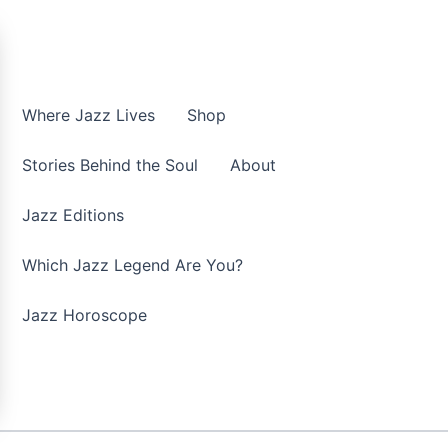
Where Jazz Lives
Shop
Stories Behind the Soul
About
Jazz Editions
Which Jazz Legend Are You?
Jazz Horoscope