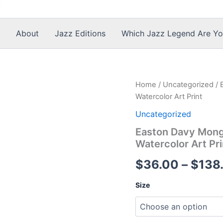
About
Jazz Editions
Which Jazz Legend Are Yo
Home
/
Uncategorized
/ 
Watercolor Art Print
Uncategorized
Easton Davy Mongo
Watercolor Art Pri
$
36.00
–
$
138
Size