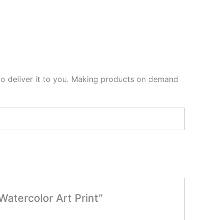
 to deliver it to you. Making products on demand
Watercolor Art Print”