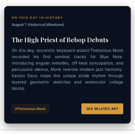
ON THIS DAY IN HISTORY
August 7 (Historical Milestone)
The High Priest of Bebop Debuts
On this day, eccentric keyboard wizard Thelonious Monk
recorded his first seminal tracks for Blue Note.
Introducing angular melodies, off-beat syncopation, and
percussive silence, Monk rewrote modern jazz harmony.
Easton Davy maps this unique stride rhythm through
layered geometric sketches and watercolor collage
blocks.
#Thelonious Monk
SEE RELATED ART