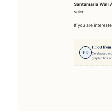
Santamaria Wall 
voice.
If you are interest
Direct from 
ED
Celebrated mul
graphic fine a