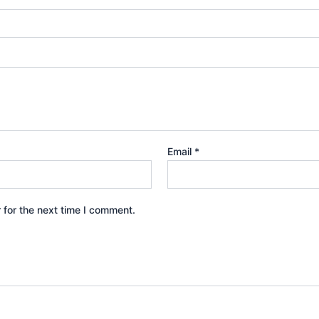
Email
*
 for the next time I comment.