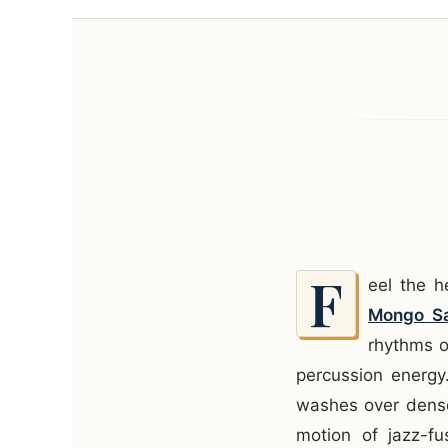
F
eel the 
Mongo Sa
rhythms o
percussion energy
washes over dense
motion of jazz-fu