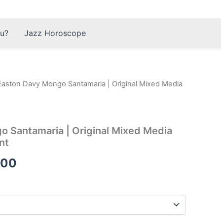
u?
Jazz Horoscope
Easton Davy Mongo Santamaria | Original Mixed Media
 Santamaria | Original Mixed Media
nt
Price
.00
range:
$36.00
through