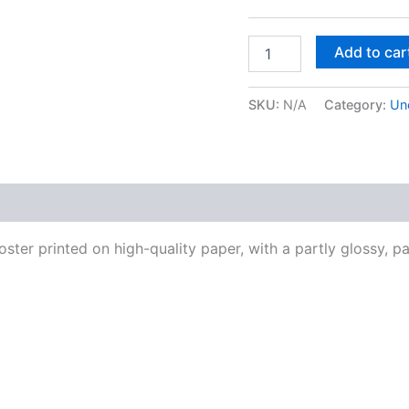
Easton
Add to car
Davy
Mongo
Santamaria
SKU:
N/A
Category:
Un
|
Original
Mixed
Media
Watercolor
 (0)
Art
Print
quantity
ter printed on high-quality paper, with a partly glossy, par