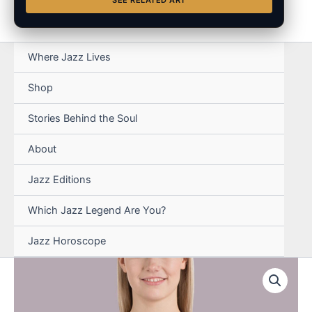
SEE RELATED ART
Where Jazz Lives
Shop
Stories Behind the Soul
About
Jazz Editions
Which Jazz Legend Are You?
Jazz Horoscope