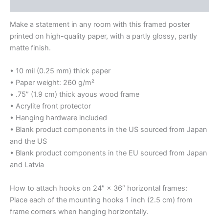
Reviews (0)
Make a statement in any room with this framed poster
printed on high-quality paper, with a partly glossy, partly
matte finish.
• 10 mil (0.25 mm) thick paper
• Paper weight: 260 g/m²
• .75” (1.9 cm) thick ayous wood frame
• Acrylite front protector
• Hanging hardware included
• Blank product components in the US sourced from Japan
and the US
• Blank product components in the EU sourced from Japan
and Latvia
How to attach hooks on 24″ × 36″ horizontal frames:
Place each of the mounting hooks 1 inch (2.5 cm) from
frame corners when hanging horizontally.