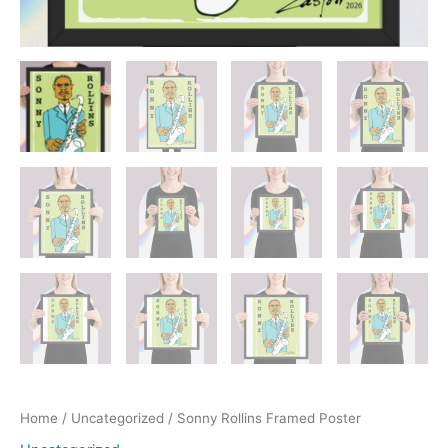
Home
/
Uncategorized
/ Sonny Rollins Framed Poster