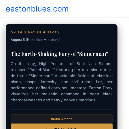
Skip
eastonblues.com
to
content
ON THIS DAY IN HISTORY
August 5 (Historical Milestone)
The Earth-Shaking Fury of "Sinnerman"
On this day, High Priestess of Soul Nina Simone
released "Pastel Blues," featuring her ten-minute tour-
de-force "Sinnerman." A volcanic fusion of classical
piano, gospel intensity, and civil rights fire, her
performance defined early soul mastery. Easton Davy
visualizes her majestic command in deep black
charcoal washes and heavy canvas markings.
#Nina Simone